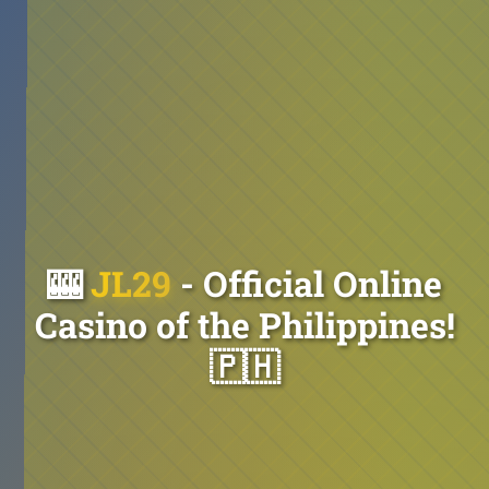
🎰
JL29
- Official Online
Casino of the Philippines!
🇵🇭