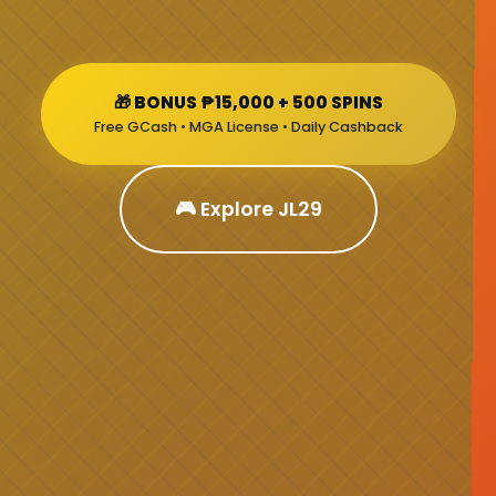
🎁 BONUS ₱15,000 + 500 SPINS
Free GCash • MGA License • Daily Cashback
🎮 Explore JL29