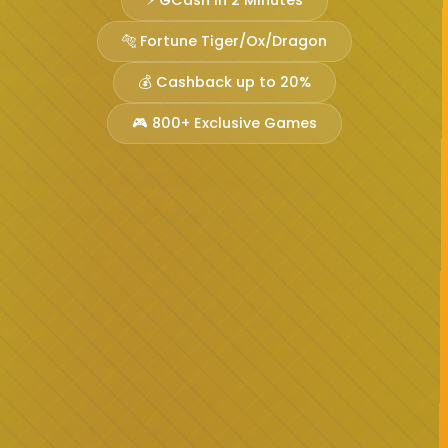
🐅 Fortune Tiger/Ox/Dragon
💰 Cashback up to 20%
🎮 800+ Exclusive Games