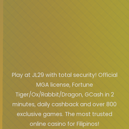
Play at JL29 with total security! Official
MGA license, Fortune
Tiger/Ox/Rabbit/Dragon, GCash in 2
minutes, daily cashback and over 800
exclusive games. The most trusted
online casino for Filipinos!