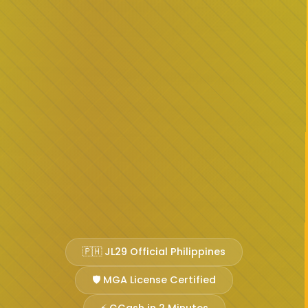
🇵🇭 JL29 Official Philippines
🛡️ MGA License Certified
⚡ GCash in 2 Minutes