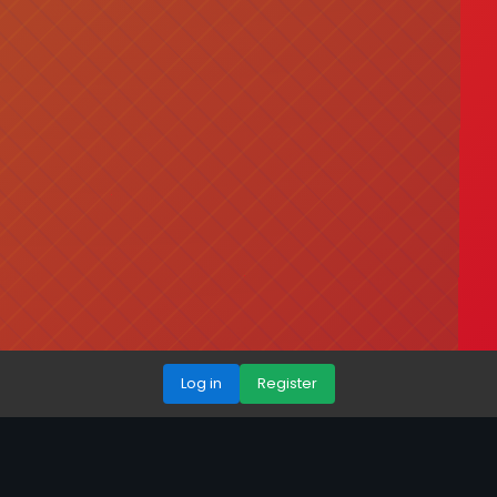
Log in
Register