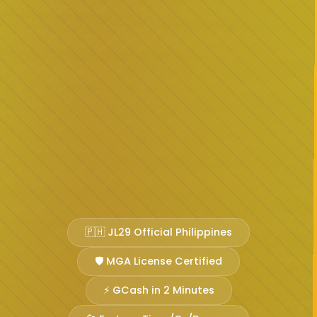
🇵🇭 JL29 Official Philippines
🛡️ MGA License Certified
⚡ GCash in 2 Minutes