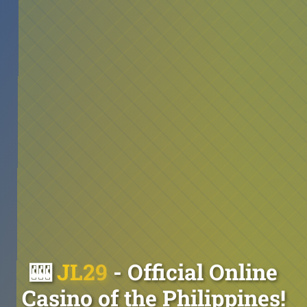
🎰
JL29
- Official Online
Casino of the Philippines!