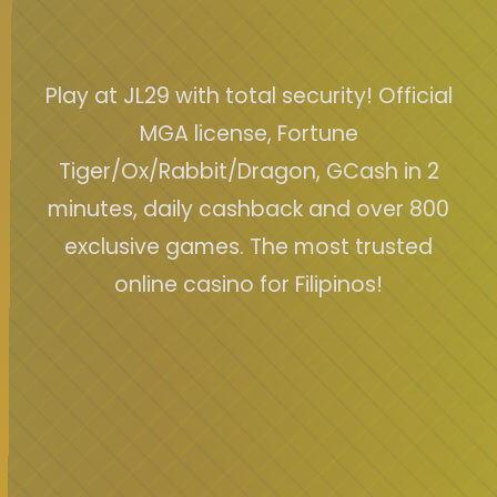
Play at JL29 with total security! Official
MGA license, Fortune
Tiger/Ox/Rabbit/Dragon, GCash in 2
minutes, daily cashback and over 800
exclusive games. The most trusted
online casino for Filipinos!