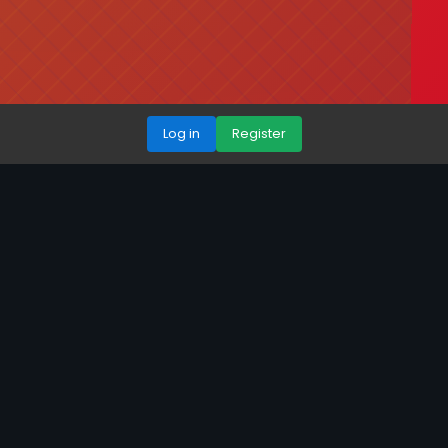
Log in
Register
JL29 | Explore the
Enigmatic World of