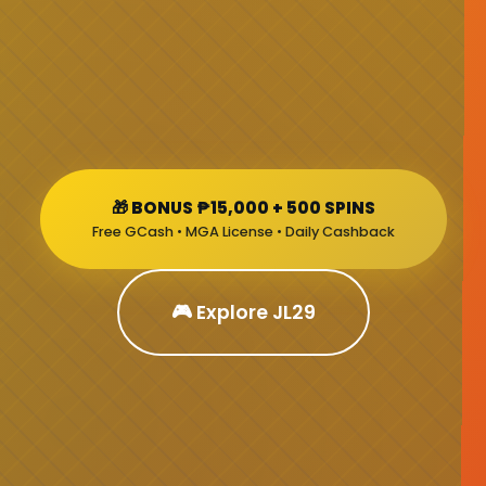
🎁 BONUS ₱15,000 + 500 SPINS
Free GCash • MGA License • Daily Cashback
🎮 Explore JL29