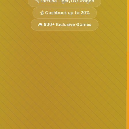
🐅 Fortune Tiger/Ox/Dragon
💰 Cashback up to 20%
🎮 800+ Exclusive Games