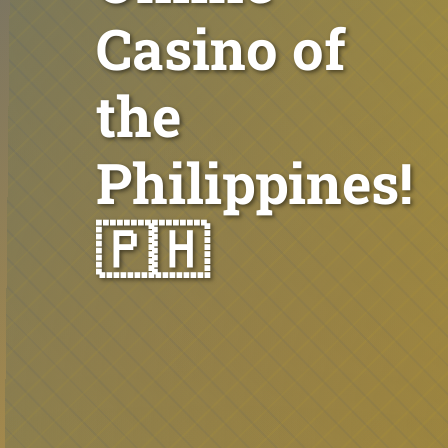
Casino of
the
Philippines!
🇵🇭