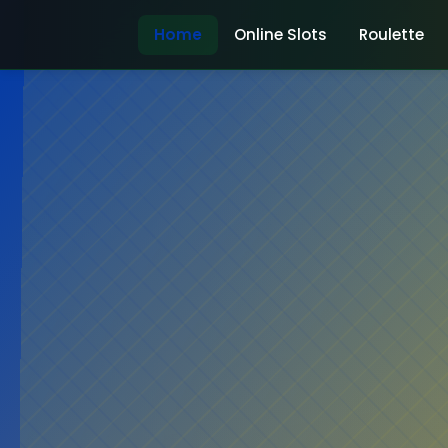
Home
Online Slots
Roulette