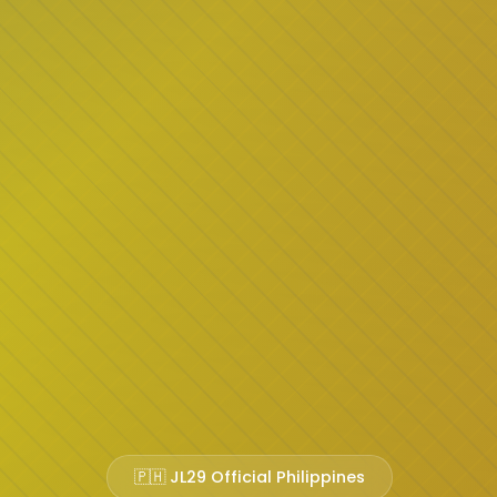
🇵🇭 JL29 Official Philippines