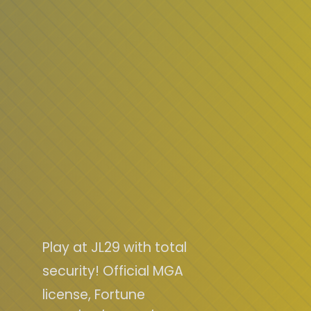
Play at JL29 with total
security! Official MGA
license, Fortune