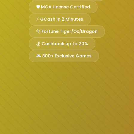
🛡️ MGA License Certified
⚡ GCash in 2 Minutes
🐅 Fortune Tiger/Ox/Dragon
💰 Cashback up to 20%
🎮 800+ Exclusive Games