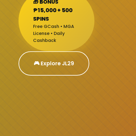
🎁 BONUS
₱15,000 + 500
SPINS
Free GCash • MGA
License • Daily
Cashback
🎮 Explore JL29