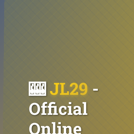
🎰
JL29
-
Official
Online