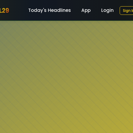
L29
Today's Headlines
App
Login
Sign 