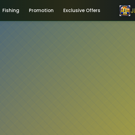
J
Fishing
Promotion
Exclusive Offers