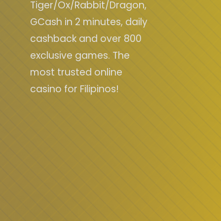
Tiger/Ox/Rabbit/Dragon,
GCash in 2 minutes, daily
cashback and over 800
exclusive games. The
most trusted online
casino for Filipinos!