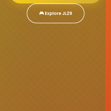
🎮 Explore JL29