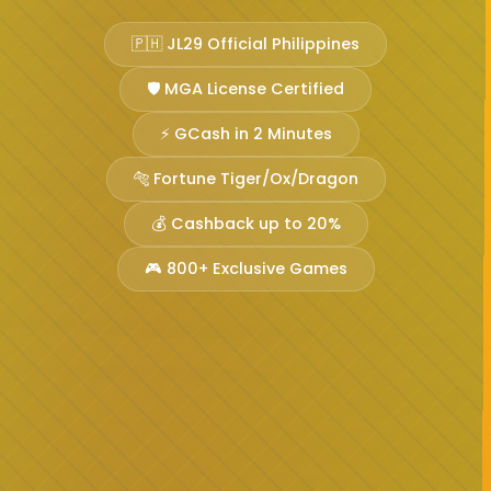
🇵🇭 JL29 Official Philippines
🛡️ MGA License Certified
⚡ GCash in 2 Minutes
🐅 Fortune Tiger/Ox/Dragon
💰 Cashback up to 20%
🎮 800+ Exclusive Games