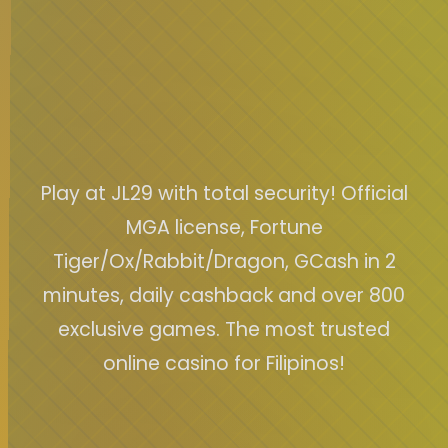
Play at JL29 with total security! Official
MGA license, Fortune
Tiger/Ox/Rabbit/Dragon, GCash in 2
minutes, daily cashback and over 800
exclusive games. The most trusted
online casino for Filipinos!