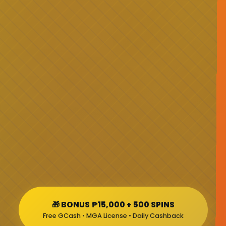
🎁 BONUS ₱15,000 + 500 SPINS
Free GCash • MGA License • Daily Cashback