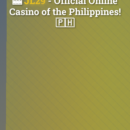
🎰
JL29
- Official Online
Casino of the Philippines!
🇵🇭