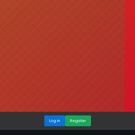
Log in
Register