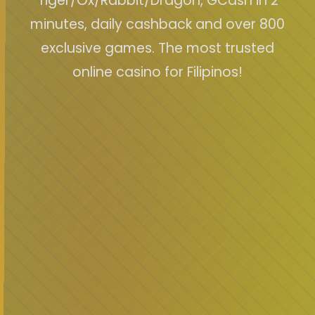
Tiger/Ox/Rabbit/Dragon, GCash in 2
minutes, daily cashback and over 800
exclusive games. The most trusted
online casino for Filipinos!