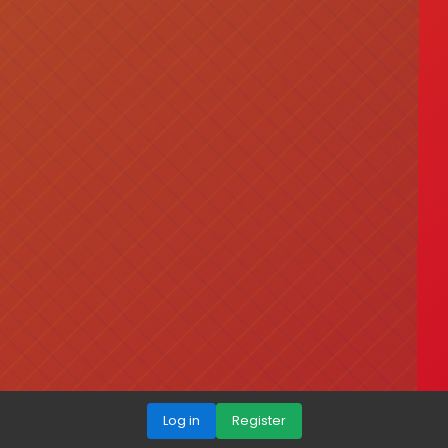
Log in
Register