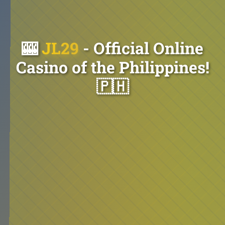
🎰
JL29
- Official Online
Casino of the Philippines!
🇵🇭