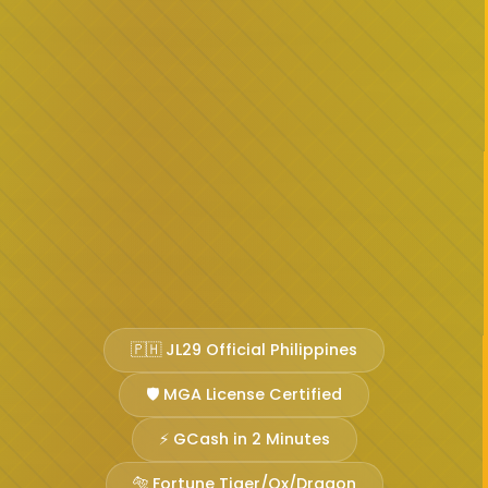
🇵🇭 JL29 Official Philippines
🛡️ MGA License Certified
⚡ GCash in 2 Minutes
🐅 Fortune Tiger/Ox/Dragon