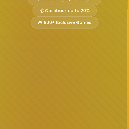
💰 Cashback up to 20%
🎮 800+ Exclusive Games