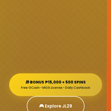
🎁 BONUS ₱15,000 + 500 SPINS
Free GCash • MGA License • Daily Cashback
🎮 Explore JL29