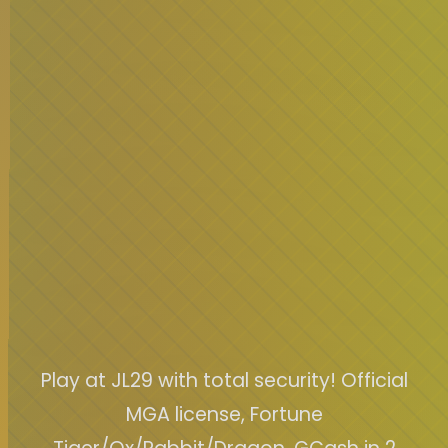
Play at JL29 with total security! Official
MGA license, Fortune