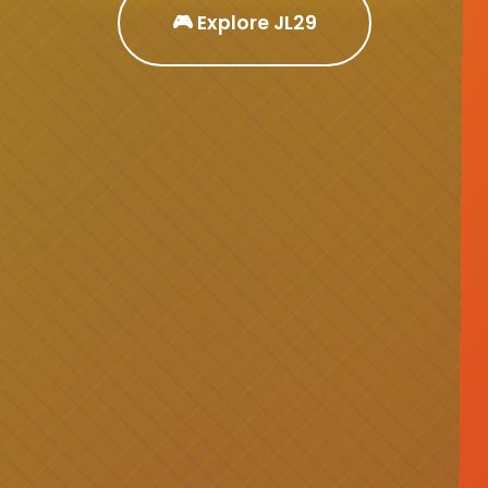
🎮 Explore JL29