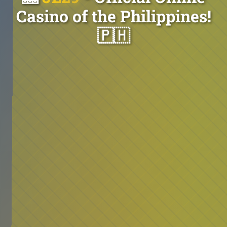
Casino of the Philippines!
🇵🇭