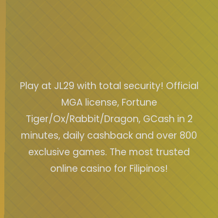
Play at JL29 with total security! Official
MGA license, Fortune
Tiger/Ox/Rabbit/Dragon, GCash in 2
minutes, daily cashback and over 800
exclusive games. The most trusted
online casino for Filipinos!