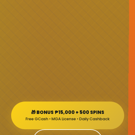
🎁 BONUS ₱15,000 + 500 SPINS
Free GCash • MGA License • Daily Cashback