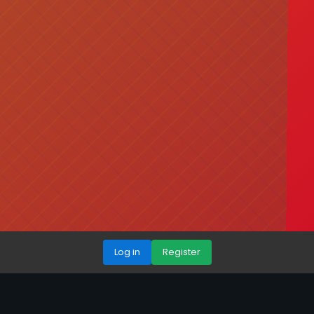
Log in
Register