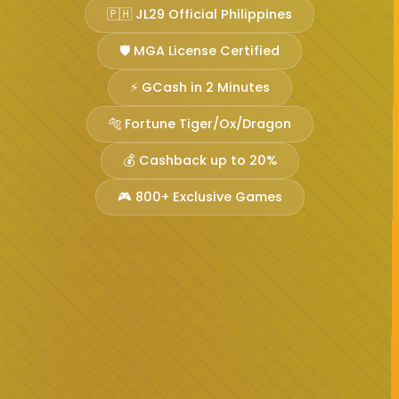
🇵🇭 JL29 Official Philippines
🛡️ MGA License Certified
⚡ GCash in 2 Minutes
🐅 Fortune Tiger/Ox/Dragon
💰 Cashback up to 20%
🎮 800+ Exclusive Games