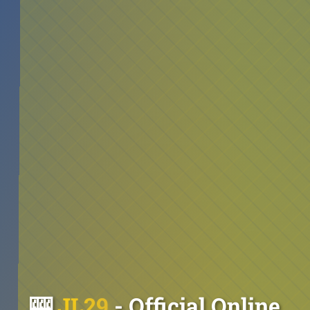
🎰
JL29
- Official Online