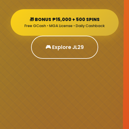
🎁 BONUS ₱15,000 + 500 SPINS
Free GCash • MGA License • Daily Cashback
🎮 Explore JL29