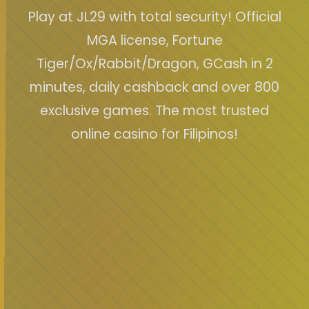
Play at JL29 with total security! Official
MGA license, Fortune
Tiger/Ox/Rabbit/Dragon, GCash in 2
minutes, daily cashback and over 800
exclusive games. The most trusted
online casino for Filipinos!