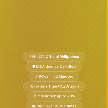
🇵🇭 JL29 Official Philippines
🛡️ MGA License Certified
⚡ GCash in 2 Minutes
🐅 Fortune Tiger/Ox/Dragon
💰 Cashback up to 20%
🎮 800+ Exclusive Games