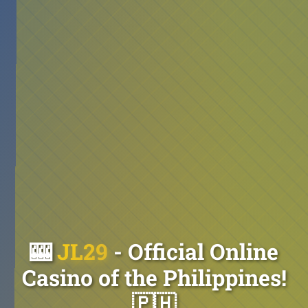
🎰
JL29
- Official Online
Casino of the Philippines!
🇵🇭