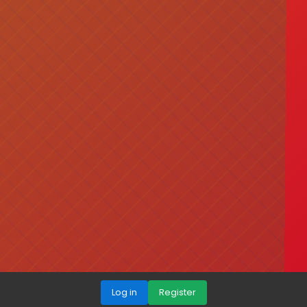
Log in
Register